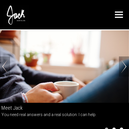
About
Press
Connect
Blog
Contact Us
Books
Training
Schedule a Session
Reviews
Meet Jack
You need real answers and a real solution. I can help.