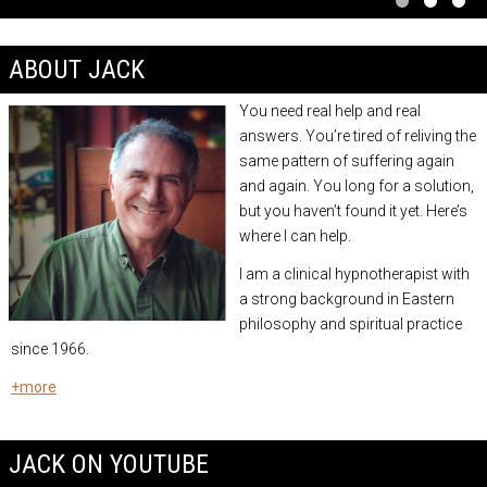
ABOUT JACK
You need real help and real
answers.
You’re tired of reliving the
same pattern of suffering again
and again. You long for a solution,
but you haven’t found it yet. Here’s
where I can help.
I am a
clinical hypnotherapist
with
a strong background in Eastern
philosophy and spiritual practice
since 1966.
+more
JACK ON YOUTUBE