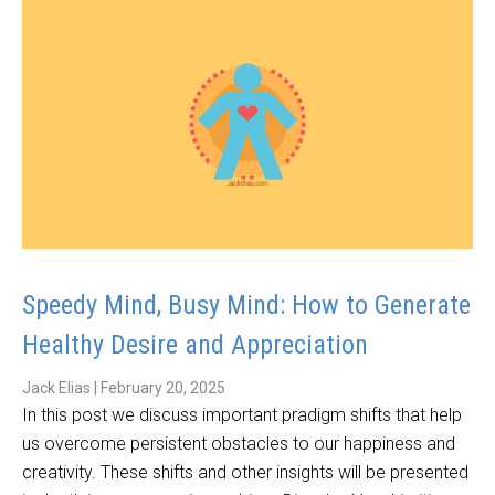
Speedy Mind, Busy Mind: How to Generate
Healthy Desire and Appreciation
Jack Elias
|
February 20, 2025
In this post we discuss important pradigm shifts that help
us overcome persistent obstacles to our happiness and
creativity. These shifts and other insights will be presented