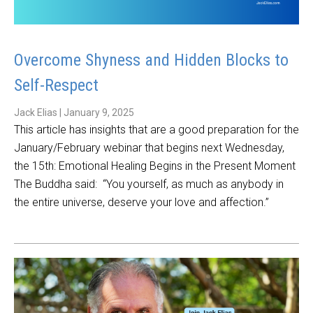
Overcome Shyness and Hidden Blocks to
Self-Respect
Jack Elias
|
January 9, 2025
This article has insights that are a good preparation for the
January/February webinar that begins next Wednesday,
the 15th: Emotional Healing Begins in the Present Moment
The Buddha said: “You yourself, as much as anybody in
the entire universe, deserve your love and affection.”