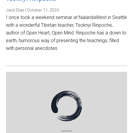
Jack Elias
|
October 11, 2024
I once took a weekend seminar at NalandaWest in Seattle
with a wonderful Tibetan teacher, Tsoknyi Rinpoche,
author of Open Heart, Open Mind. Rinpoche has a down to
earth, humorous way of presenting the teachings, filled
with personal anecdotes.