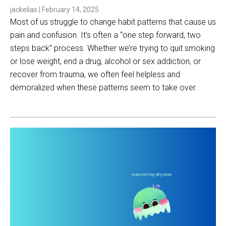
jackelias
|
February 14, 2025
Most of us struggle to change habit patterns that cause us
pain and confusion. It’s often a “one step forward, two
steps back” process. Whether we’re trying to quit smoking
or lose weight, end a drug, alcohol or sex addiction, or
recover from trauma, we often feel helpless and
demoralized when these patterns seem to take over.