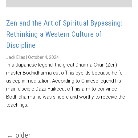
Zen and the Art of Spiritual Bypassing:
Rethinking a Western Culture of
Discipline
Jack Elias
|
October 4, 2024
In a Japanese legend, the great Dharma Chan (Zen)
master Bodhidharma cut off his eyelids because he fell
asleep in meditation. According to Chinese legend his
main disciple Dazu Huikecut off his arm to convince
Bodhidharma he was sincere and worthy to receive the
teachings.
←
older