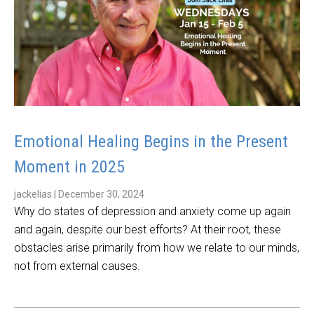
Emotional Healing Begins in the Present
Moment in 2025
jackelias
|
December 30, 2024
Why do states of depression and anxiety come up again
and again, despite our best efforts? At their root, these
obstacles arise primarily from how we relate to our minds,
not from external causes.