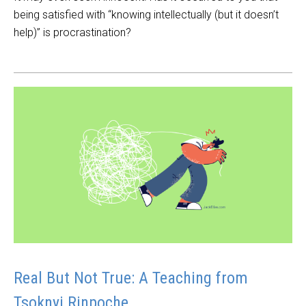
being satisfied with “knowing intellectually (but it doesn’t
help)” is procrastination?
Real But Not True: A Teaching from
Tsoknyi Rinpoche