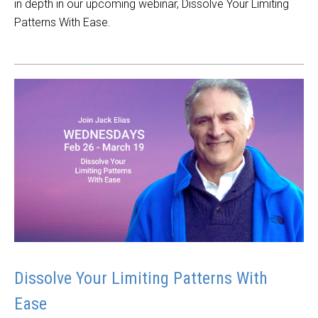
in depth in our upcoming webinar, Dissolve Your Limiting
Patterns With Ease.
Dissolve Your Limiting Patterns With
Ease