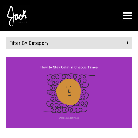
About
Press
Connect
Blog
Filter By Category
Contact Us
Books
Training
Schedule a Session
Reviews