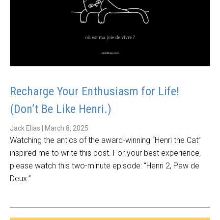
Recharge Your Enthusiasm for Life!
(Don’t Be Like Henri.)
Jack Elias
|
March 8, 2025
Watching the antics of the award-winning “Henri the Cat”
inspired me to write this post. For your best experience,
please watch this two-minute episode: “Henri 2, Paw de
Deux.”