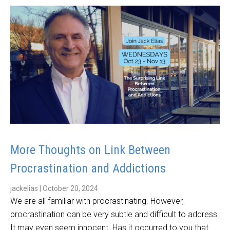
More Thoughts on Link Between
Procrastination and Addictions
jackelias
|
October 20, 2024
We are all familiar with procrastinating. However,
procrastination can be very subtle and difficult to address.
It may even seem innocent. Has it occurred to you that