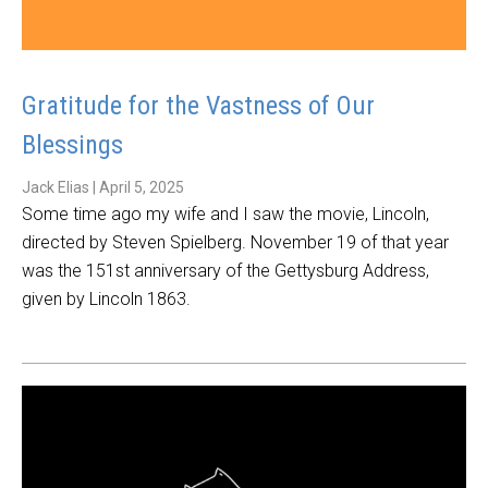
Gratitude for the Vastness of Our
Blessings
Jack Elias
|
April 5, 2025
Some time ago my wife and I saw the movie, Lincoln,
directed by Steven Spielberg. November 19 of that year
was the 151st anniversary of the Gettysburg Address,
given by Lincoln 1863.