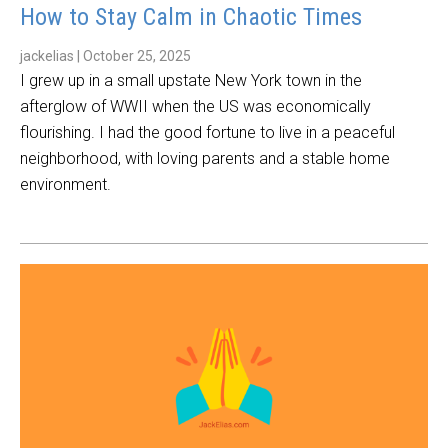
How to Stay Calm in Chaotic Times
jackelias
|
October 25, 2025
I grew up in a small upstate New York town in the
afterglow of WWII when the US was economically
flourishing. I had the good fortune to live in a peaceful
neighborhood, with loving parents and a stable home
environment.